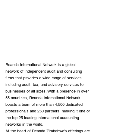
Reanda International Network is a global 
network of independent audit and consulting 
firms that provides a wide range of services 
including audit, tax, and advisory services to 
businesses of all sizes. With a presence in over 
55 countries, Reanda International Network 
boasts a team of more than 4,500 dedicated 
professionals and 250 partners, making it one of 
the top 25 leading international accounting 
networks in the world.
At the heart of Reanda Zimbabwe's offerings are 