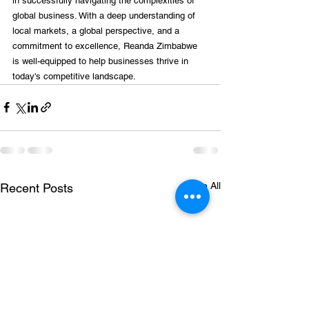
in successfully navigating the complexities of 
global business. With a deep understanding of 
local markets, a global perspective, and a 
commitment to excellence, Reanda Zimbabwe 
is well-equipped to help businesses thrive in 
today's competitive landscape.
See All
Recent Posts