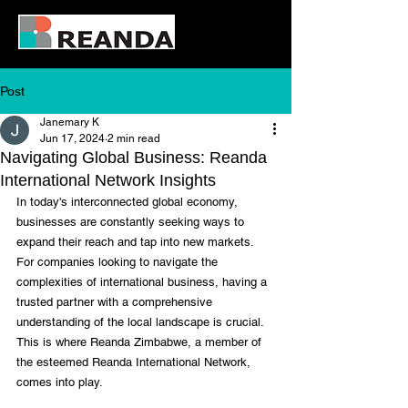
Post
Janemary K
Jun 17, 2024
2 min read
Navigating Global Business: Reanda
International Network Insights
In today's interconnected global economy, 
businesses are constantly seeking ways to 
expand their reach and tap into new markets. 
For companies looking to navigate the 
complexities of international business, having a 
trusted partner with a comprehensive 
understanding of the local landscape is crucial. 
This is where Reanda Zimbabwe, a member of 
the esteemed Reanda International Network, 
comes into play.