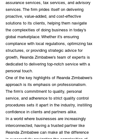
assurance services, tax services, and advisory 
services. The firm prides itself on delivering 
proactive, value-added, and cost-effective 
solutions to its clients, helping them navigate 
the complexities of doing business in today's 
global marketplace. Whether it's ensuring 
compliance with local regulations, optimizing tax 
structures, or providing strategic advice for 
growth, Reanda Zimbabwe's team of experts is 
dedicated to delivering top-notch service with a 
personal touch.
One of the key highlights of Reanda Zimbabwe's 
approach is its emphasis on professionalism. 
The firm's commitment to quality, personal 
service, and adherence to strict quality control 
procedures sets it apart in the industry, instilling 
confidence in clients and partners alike.
In a world where businesses are increasingly 
interconnected, having a trusted partner like 
Reanda Zimbabwe can make all the difference 